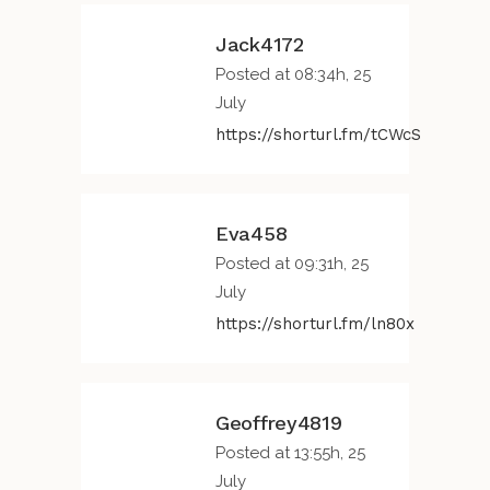
Jack4172
Posted at 08:34h, 25
July
https://shorturl.fm/tCWcS
Eva458
Posted at 09:31h, 25
July
https://shorturl.fm/ln80x
Geoffrey4819
Posted at 13:55h, 25
July