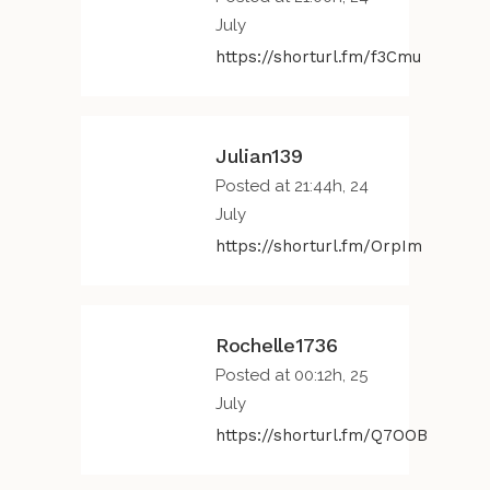
July
https://shorturl.fm/f3Cmu
Julian139
Posted at 21:44h, 24
July
https://shorturl.fm/OrpIm
Rochelle1736
Posted at 00:12h, 25
July
https://shorturl.fm/Q7OOB