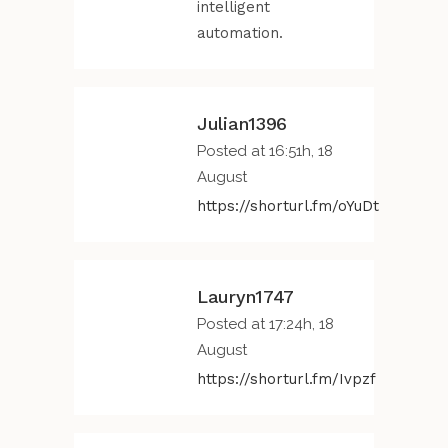
intelligent
automation.
Julian1396
Posted at 16:51h, 18
August
https://shorturl.fm/oYuDt
Lauryn1747
Posted at 17:24h, 18
August
https://shorturl.fm/Ivpzf