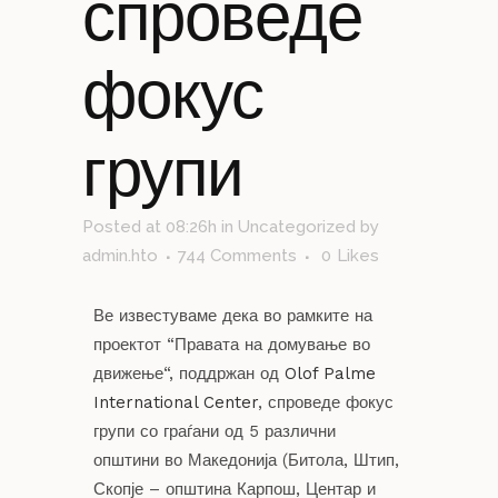
спроведе
фокус
групи
Posted at 08:26h
in
Uncategorized
by
admin.hto
744 Comments
0
Likes
Ве известуваме дека во рамките на
проектот “Правата на домување во
движење“, поддржан од
Olof Palme
International Center
, спроведе фокус
групи со граѓани од 5 различни
општини во Македонија (Битола, Штип,
Скопје – општина Карпош, Центар и