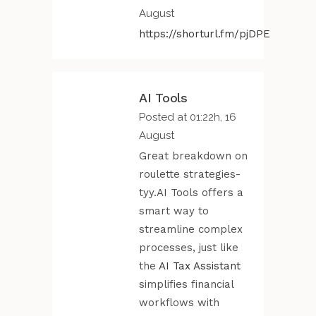
August
https://shorturl.fm/pjDPE
AI Tools
Posted at 01:22h, 16
August
Great breakdown on
roulette strategies-
tyy.AI Tools offers a
smart way to
streamline complex
processes, just like
the
AI Tax Assistant
simplifies financial
workflows with