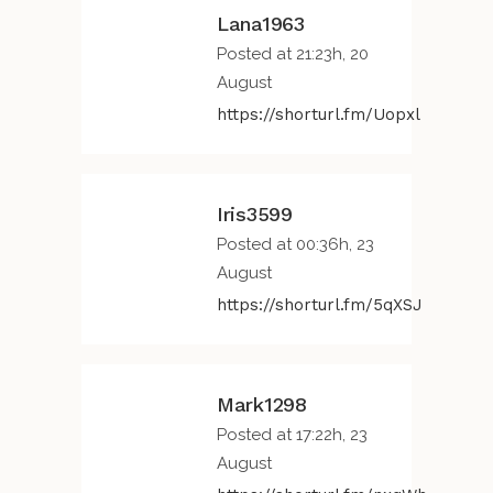
Lana1963
Posted at 21:23h, 20
August
https://shorturl.fm/Uopxl
Iris3599
Posted at 00:36h, 23
August
https://shorturl.fm/5qXSJ
Mark1298
Posted at 17:22h, 23
August