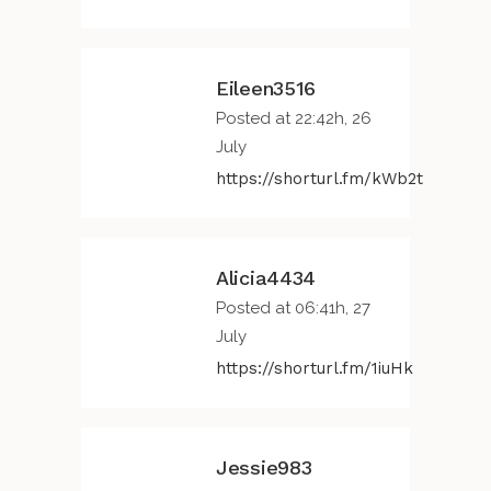
Eileen3516
Posted at 22:42h, 26
July
https://shorturl.fm/kWb2t
Alicia4434
Posted at 06:41h, 27
July
https://shorturl.fm/1iuHk
Jessie983