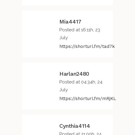
Mia4417
Posted at 16:11h, 23
July
https://shorturl.fm/tad7k
Harlan2480
Posted at 04:34h, 24
July
https://shorturl.fm/mRjKL
Cynthia4114
Posted at 21:00h, 24