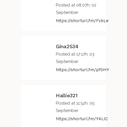
Posted at 08:07h, 02
September
https://shorturl.fm/FvkLe
Gina2534
Posted at 17:17h, 03
September
https://shorturl.fm/pf0HY
Hallie321
Posted at 11:52h, 05
September
https://shorturl.fm/Y4LlC