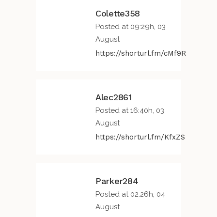
Colette358
Posted at 09:29h, 03
August
https://shorturl.fm/cMf9R
Alec2861
Posted at 16:40h, 03
August
https://shorturl.fm/KfxZS
Parker284
Posted at 02:26h, 04
August