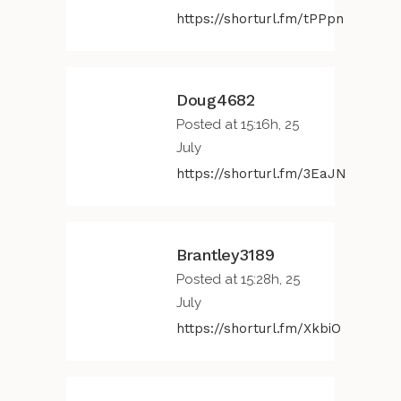
https://shorturl.fm/tPPpn
Doug4682
Posted at 15:16h, 25
July
https://shorturl.fm/3EaJN
Brantley3189
Posted at 15:28h, 25
July
https://shorturl.fm/XkbiO