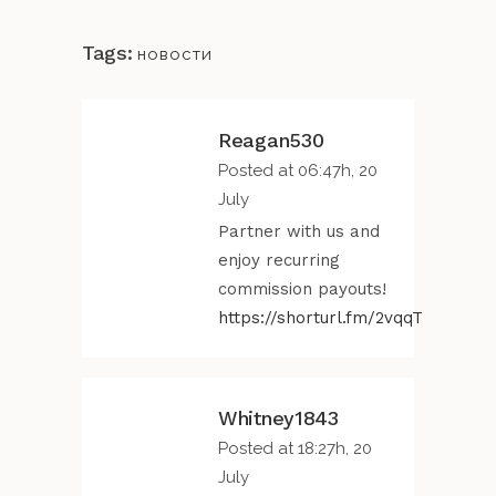
Tags:
новости
Reagan530
Posted at 06:47h, 20
July
Partner with us and
enjoy recurring
commission payouts!
https://shorturl.fm/2vqqT
Whitney1843
Posted at 18:27h, 20
July