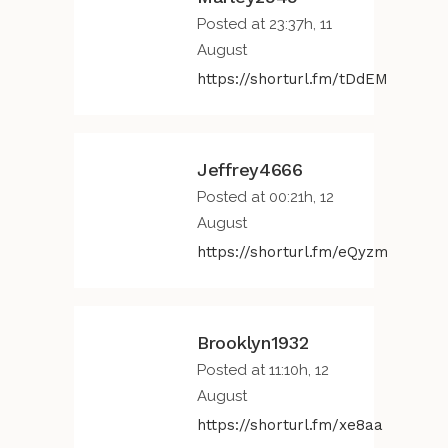
Posted at 23:37h, 11
August
https://shorturl.fm/tDdEM
Jeffrey4666
Posted at 00:21h, 12
August
https://shorturl.fm/eQyzm
Brooklyn1932
Posted at 11:10h, 12
August
https://shorturl.fm/xe8aa