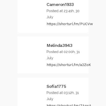
Cameron1933
Posted at 23:41h, 30
July
https://shorturl.fm/PUCVw
Melinda3943
Posted at 02:00h, 31
July
https://shorturl.fm/a2ZoK
Sofia1775
Posted at 03:12h, 31
July
https://shorturl.fm/TApsA