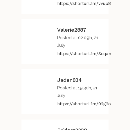
https://shorturl.fm/vvup8
Valerie2887
Posted at 02:09h, 21
July
https://shorturl.fm/Scqan
Jaden834
Posted at 19:30h, 21
July
https://shorturl.fm/92g2o