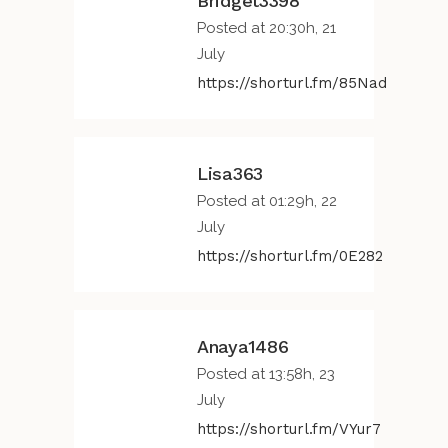
Bridget3398
Posted at 20:30h, 21
July
https://shorturl.fm/85Nad
Lisa363
Posted at 01:29h, 22
July
https://shorturl.fm/0E282
Anaya1486
Posted at 13:58h, 23
July
https://shorturl.fm/VYur7