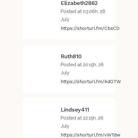
Elizabeth2862
Posted at 03:06h, 26
July
https://shorturl.fm/CbsCD
Ruth810
Posted at 20:15h, 26
July
https://shorturl.fm/4dOTW
Lindsey411
Posted at 22:15h, 26
July
https://shorturl.fm/vWTdw