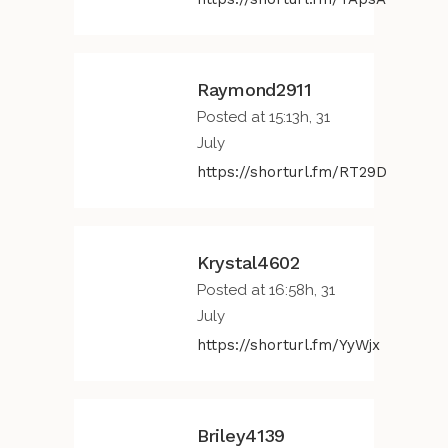
Raymond2911
Posted at 15:13h, 31
July
https://shorturl.fm/RT29D
Krystal4602
Posted at 16:58h, 31
July
https://shorturl.fm/YyWjx
Briley4139