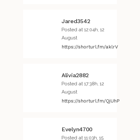
Jared3542
Posted at 12:04h, 12
August
https://shorturl.fm/aklrV
Alivia2882
Posted at 17:38h, 12
August
https://shorturl.fm/QjUhP
Evelyn4700
Posted at 11:03h, 15