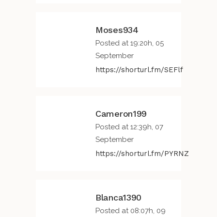
Moses934
Posted at 19:20h, 05
September
https://shorturl.fm/SEFlf
Cameron199
Posted at 12:39h, 07
September
https://shorturl.fm/PYRNZ
Blanca1390
Posted at 08:07h, 09