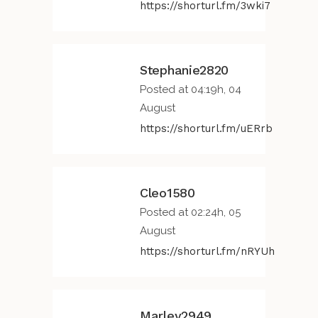
https://shorturl.fm/3wki7
Stephanie2820
Posted at 04:19h, 04
August
https://shorturl.fm/uERrb
Cleo1580
Posted at 02:24h, 05
August
https://shorturl.fm/nRYUh
Marley2949