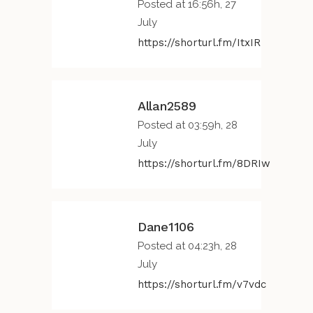
Posted at 16:56h, 27
July
https://shorturl.fm/ItxIR
Allan2589
Posted at 03:59h, 28
July
https://shorturl.fm/8DRIw
Dane1106
Posted at 04:23h, 28
July
https://shorturl.fm/v7vdc