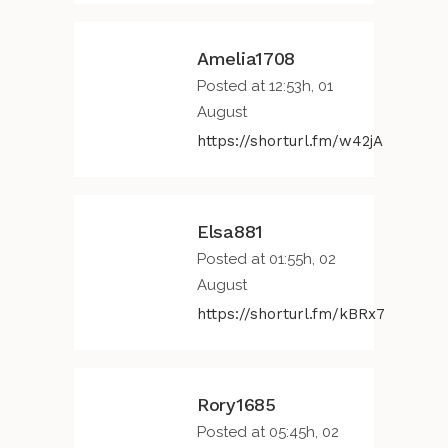
Amelia1708
Posted at 12:53h, 01
August
https://shorturl.fm/w42jA
Elsa881
Posted at 01:55h, 02
August
https://shorturl.fm/kBRx7
Rory1685
Posted at 05:45h, 02