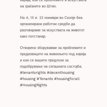
на граѓаните во Штип.
На 4, 15 и 22 ноември во Скопје беа
организирани работни средби да
разговараме за искуствата на животот
како потстанар.
Отворено зборувавме за проблемите и
предизвиците на живеењето под кирија
и кои се вашите предлози за
подобрување на сегашната состојба.
#tenantsrights
#decenthousing
#housing
#Tenants
#housingforall
#HousingRights