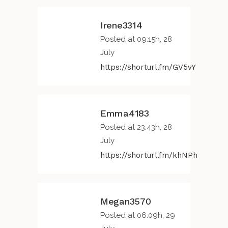
Irene3314
Posted at 09:15h, 28
July
https://shorturl.fm/GV5vY
Emma4183
Posted at 23:43h, 28
July
https://shorturl.fm/khNPh
Megan3570
Posted at 06:09h, 29