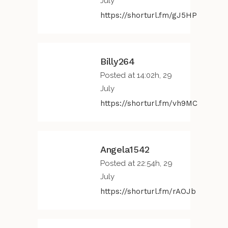
July
https://shorturl.fm/gJ5HP
Billy264
Posted at 14:02h, 29
July
https://shorturl.fm/vh9MC
Angela1542
Posted at 22:54h, 29
July
https://shorturl.fm/rAOJb