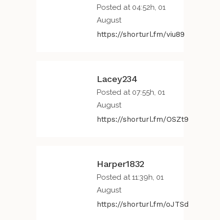
Posted at 04:52h, 01
August
https://shorturl.fm/viu89
Lacey234
Posted at 07:55h, 01
August
https://shorturl.fm/OSZt9
Harper1832
Posted at 11:39h, 01
August
https://shorturl.fm/oJTSd