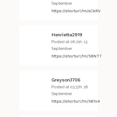
September
https://shorturl.fm/sCkRV
Henrietta2919
Posted at 06:21h, 13
September
https://shorturl.fm/5BNT7
Greyson3706
Posted at 03:37h, 18
September
https://shorturl.fm/h87o4