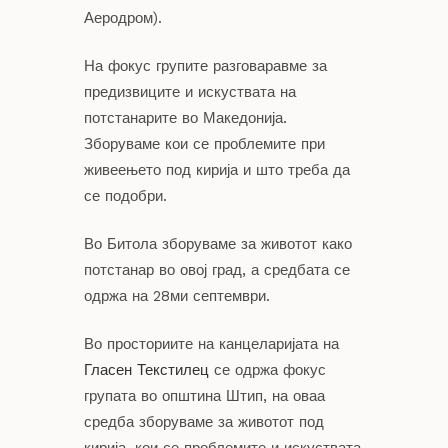
Аеродром).
На фокус групите разговаравме за
предизвиците и искуствата на
потстанарите во Македонија.
Зборуваме кои се проблемите при
живеењето под кирија и што треба да
се подобри.
Во Битола зборуваме за животот како
потстанар во овој град, а средбата се
одржа на 28ми септември.
Во просториите на канцеларијата на
Гласен Текстилец
се одржа фокус
групата во општина Штип, на оваа
средба зборуваме за животот под
кирија, кои се проблемите и искуствата