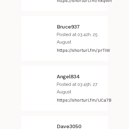
https://shorturl.fm/nxqWh
Bruce937
Posted at 03:42h, 25
August
https://shorturl.fm/prTiW
Angel834
Posted at 03:45h, 27
August
https://shorturl.fm/UCa7B
Dave3050