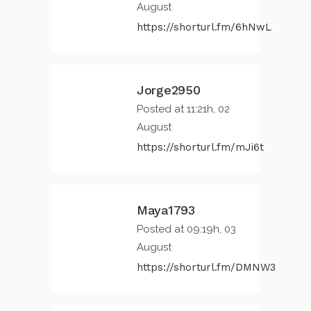
August
https://shorturl.fm/6hNwL
Jorge2950
Posted at 11:21h, 02
August
https://shorturl.fm/mJi6t
Maya1793
Posted at 09:19h, 03
August
https://shorturl.fm/DMNW3