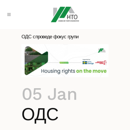
ОДС спроведе фокус групи
05 Jan
ОДС